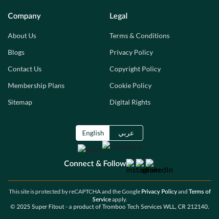
Company
Legal
About Us
Terms & Conditions
Blogs
Privacy Policy
Contact Us
Copyright Policy
Membership Plans
Cookie Policy
Sitemap
Digital Rights
English
عربي
Connect & Follow
This site is protected by reCAPTCHA and the Google
and
Privacy Policy
Terms of
apply.
Service
© 2025 Super Fitout - a product of Tromboo Tech Services WLL, CR 212140.