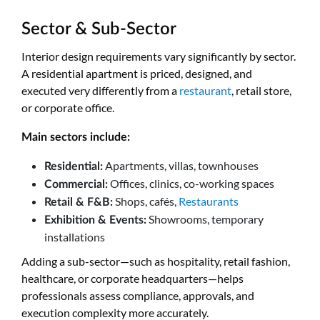
Sector & Sub-Sector
Interior design requirements vary significantly by sector.
A residential apartment is priced, designed, and
executed very differently from a
restaurant
, retail store,
or corporate office.
Main sectors include:
Apartments, villas, townhouses
Residential:
Offices, clinics, co-working spaces
Commercial:
Shops, cafés,
Restaurants
Retail & F&B:
Showrooms, temporary
Exhibition & Events:
installations
Adding a sub-sector—such as hospitality, retail fashion,
healthcare, or corporate headquarters—helps
professionals assess compliance, approvals, and
execution complexity more accurately.