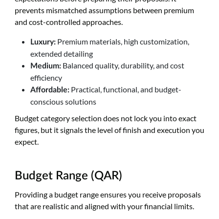
prevents mismatched assumptions between premium
and cost-controlled approaches.
Premium materials, high customization,
Luxury:
extended detailing
Balanced quality, durability, and cost
Medium:
efficiency
Practical, functional, and budget-
Affordable:
conscious solutions
Budget category selection does not lock you into exact
figures, but it signals the level of finish and execution you
expect.
Budget Range (QAR)
Providing a budget range ensures you receive proposals
that are realistic and aligned with your financial limits.