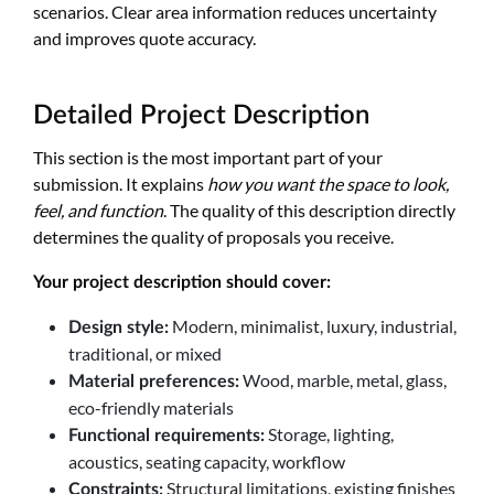
scenarios. Clear area information reduces uncertainty
and improves quote accuracy.
Detailed Project Description
This section is the most important part of your
submission. It explains
how you want the space to look,
feel, and function
. The quality of this description directly
determines the quality of proposals you receive.
Your project description should cover:
Modern, minimalist, luxury, industrial,
Design style:
traditional, or mixed
Wood, marble, metal, glass,
Material preferences:
eco-friendly materials
Storage, lighting,
Functional requirements:
acoustics, seating capacity, workflow
Structural limitations, existing finishes
Constraints: