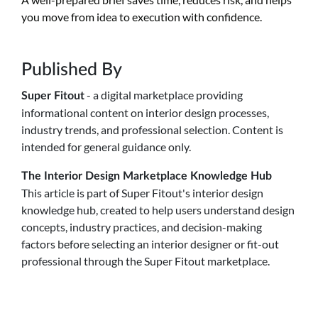
you move from idea to execution with confidence.
Published By
- a digital marketplace providing
Super Fitout
informational content on interior design processes,
industry trends, and professional selection. Content is
intended for general guidance only.
The Interior Design Marketplace Knowledge Hub
This article is part of Super Fitout's interior design
knowledge hub, created to help users understand design
concepts, industry practices, and decision-making
factors before selecting an interior designer or fit-out
professional through the Super Fitout marketplace.