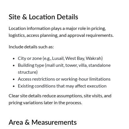
Site & Location Details
Location information plays a major role in pricing,
logistics, access planning, and approval requirements.
Include details such as:
City or zone (e.g., Lusail, West Bay, Wakrah)
Building type (mall unit, tower, villa, standalone
structure)
Access restrictions or working-hour limitations
Existing conditions that may affect execution
Clear site details reduce assumptions, site visits, and
pricing variations later in the process.
Area & Measurements