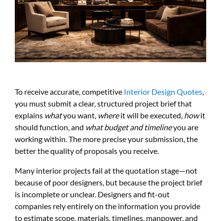
To receive accurate, competitive
Interior Design Quotes
,
you must submit a clear, structured project brief that
explains
what
you want,
where
it will be executed,
how
it
should function, and
what budget and timeline
you are
working within. The more precise your submission, the
better the quality of proposals you receive.
Many interior projects fail at the quotation stage—not
because of poor designers, but because the project brief
is incomplete or unclear. Designers and fit-out
companies rely entirely on the information you provide
to estimate scope, materials, timelines, manpower, and