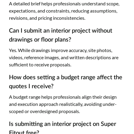
A detailed brief helps professionals understand scope,
expectations, and constraints, reducing assumptions,
revisions, and pricing inconsistencies.
Can I submit an interior project without
drawings or floor plans?
Yes. While drawings improve accuracy, site photos,
videos, reference images, and written descriptions are
sufficient to receive proposals.
How does setting a budget range affect the
quotes I receive?
A budget range helps professionals align their design
and execution approach realistically, avoiding under-
scoped or overdesigned proposals.
Is submitting an interior project on Super
Fitout free?