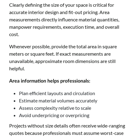
Clearly defining the size of your space is critical for
accurate interior design and fit-out pricing. Area
measurements directly influence material quantities,
manpower requirements, execution time, and overall
cost.
Whenever possible, provide the total area in square
meters or square feet. If exact measurements are
unavailable, approximate room dimensions are still
helpful.
Area information helps professionals:
Plan efficient layouts and circulation
Estimate material volumes accurately
Assess complexity relative to scale
Avoid underpricing or overpricing
Projects without size details often receive wide-ranging
quotes because professionals must assume worst-case