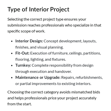
Type of Interior Project
Selecting the correct project type ensures your
submission reaches professionals who specialize in that
specific scope of work.
Concept development, layouts,
Interior Design:
finishes, and visual planning.
Execution of furniture, ceilings, partitions,
Fit-Out:
flooring, lighting, and fixtures.
Complete responsibility from design
Turnkey:
through execution and handover.
Repairs, refurbishments,
Maintenance or Upgrade:
or partial improvements to existing interiors.
Choosing the correct category avoids mismatched bids
and helps professionals price your project accurately
from the start.