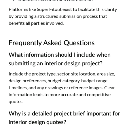
Platforms like Super Fitout exist to facilitate this clarity
by providing a structured submission process that
benefits all parties involved.
Frequently Asked Questions
What information should I include when
submitting an interior design project?
Include the project type, sector, site location, area size,
design preferences, budget category, budget range,
timelines, and any drawings or reference images. Clear
information leads to more accurate and competitive
quotes.
Why is a detailed project brief important for
interior design quotes?