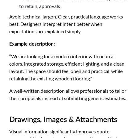
to retain, approvals
Avoid technical jargon. Clear, practical language works
best. Designers interpret intent better when
expectations are explained simply.
Example description:
“We are looking for a modern interior with neutral
colors, integrated storage, efficient lighting, and a clean
layout. The space should feel open and practical, while
retaining the existing wooden flooring.”
A well-written description allows professionals to tailor
their proposals instead of submitting generic estimates.
Drawings, Images & Attachments
Visual information significantly improves quote