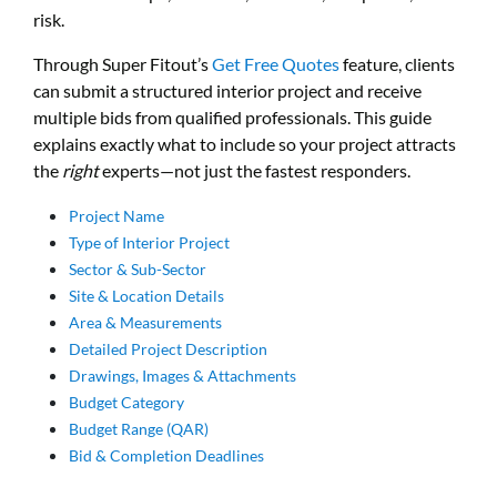
risk.
Through Super Fitout’s
Get Free Quotes
feature, clients
can submit a structured interior project and receive
multiple bids from qualified professionals. This guide
explains exactly what to include so your project attracts
the
right
experts—not just the fastest responders.
Project Name
Type of Interior Project
Sector & Sub-Sector
Site & Location Details
Area & Measurements
Detailed Project Description
Drawings, Images &
Attachments
Budget Category
Budget Range (QAR)
Bid & Completion Deadlines