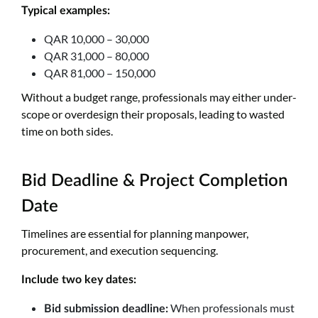
Typical examples:
QAR 10,000 – 30,000
QAR 31,000 – 80,000
QAR 81,000 – 150,000
Without a budget range, professionals may either under-
scope or overdesign their proposals, leading to wasted
time on both sides.
Bid Deadline & Project Completion
Date
Timelines are essential for planning manpower,
procurement, and execution sequencing.
Include two key dates:
When professionals must
Bid submission deadline: