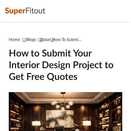
Home
Blogs
Qatar
How To Submit Your Interior Design Project To Get Free Quotes
How to Submit Your
Interior Design Project to
Get Free Quotes
interior design project