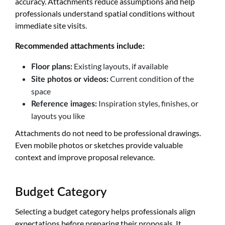
accuracy. Attachments reduce assumptions and help
professionals understand spatial conditions without
immediate site visits.
Recommended attachments include:
Existing layouts, if available
Floor plans:
Current condition of the
Site photos or videos:
space
Inspiration styles, finishes, or
Reference images:
layouts you like
Attachments do not need to be professional drawings.
Even mobile photos or sketches provide valuable
context and improve proposal relevance.
Budget Category
Selecting a budget category helps professionals align
expectations before preparing their proposals. It