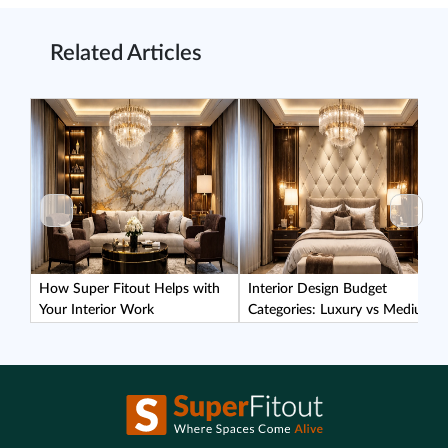
Related Articles
How Super Fitout Helps with
Interior Design Budget
Your Interior Work
Categories: Luxury vs Medium
vs Affordable