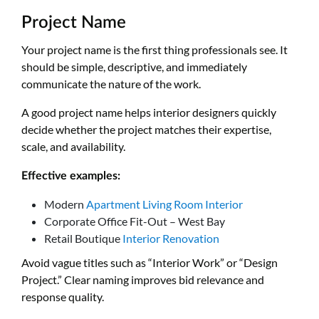
Project Name
Your project name is the first thing professionals see. It
should be simple, descriptive, and immediately
communicate the nature of the work.
A good project name helps interior designers quickly
decide whether the project matches their expertise,
scale, and availability.
Effective examples:
Modern
Apartment Living Room Interior
Corporate Office Fit-Out – West Bay
Retail Boutique
Interior Renovation
Avoid vague titles such as “Interior Work” or “Design
Project.” Clear naming improves bid relevance and
response quality.