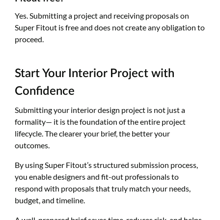
Yes. Submitting a project and receiving proposals on
Super Fitout is free and does not create any obligation to
proceed.
Start Your Interior Project with
Confidence
Submitting your interior design project is not just a
formality— it is the foundation of the entire project
lifecycle. The clearer your brief, the better your
outcomes.
By using Super Fitout’s structured submission process,
you enable designers and fit-out professionals to
respond with proposals that truly match your needs,
budget, and timeline.
A well-prepared brief saves time, reduces risk, and helps