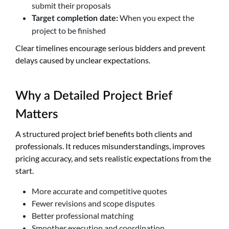
submit their proposals
When you expect the
Target completion date:
project to be finished
Clear timelines encourage serious bidders and prevent
delays caused by unclear expectations.
Why a Detailed Project Brief
Matters
A structured project brief benefits both clients and
professionals. It reduces misunderstandings, improves
pricing accuracy, and sets realistic expectations from the
start.
More accurate and competitive quotes
Fewer revisions and scope disputes
Better professional matching
Smoother execution and coordination