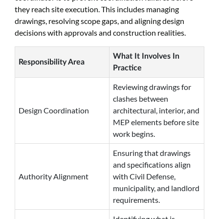
they reach site execution. This includes managing
drawings, resolving scope gaps, and aligning design
decisions with approvals and construction realities.
What It Involves In
Responsibility Area
Practice
Reviewing drawings for
clashes between
Design Coordination
architectural, interior, and
MEP elements before site
work begins.
Ensuring that drawings
and specifications align
Authority Alignment
with Civil Defense,
municipality, and landlord
requirements.
Identifying what is