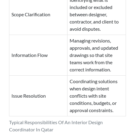
included or excluded
Scope Clarification
between designer,
contractor, and client to
avoid disputes.
Managing revisions,
approvals, and updated
Information Flow
drawings so that site
teams work from the
correct information.
Coordinating solutions
when design intent
Issue Resolution
conflicts with site
conditions, budgets, or
approval constraints.
Typical Responsibilities Of An Interior Design
Coordinator In Qatar