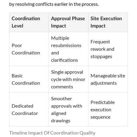
by resolving conflicts earlier in the process.
Coordination
Approval Phase
Site Execution
Level
Impact
Impact
Multiple
Frequent
Poor
resubmissions
rework and
Coordination
and
stoppages
clarifications
Single approval
Basic
Manageable site
cycle with minor
Coordination
adjustments
comments
Smoother
Predictable
Dedicated
approvals with
execution
Coordinator
aligned
sequence
drawings
Timeline Impact Of Coordination Quality