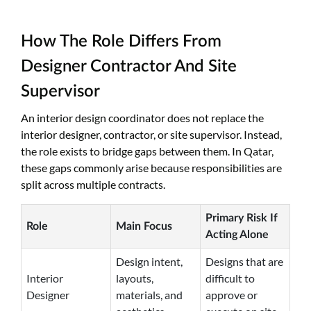
How The Role Differs From
Designer Contractor And Site
Supervisor
An interior design coordinator does not replace the
interior designer, contractor, or site supervisor. Instead,
the role exists to bridge gaps between them. In Qatar,
these gaps commonly arise because responsibilities are
split across multiple contracts.
Primary Risk If
Role
Main Focus
Acting Alone
Design intent,
Designs that are
Interior
layouts,
difficult to
Designer
materials, and
approve or