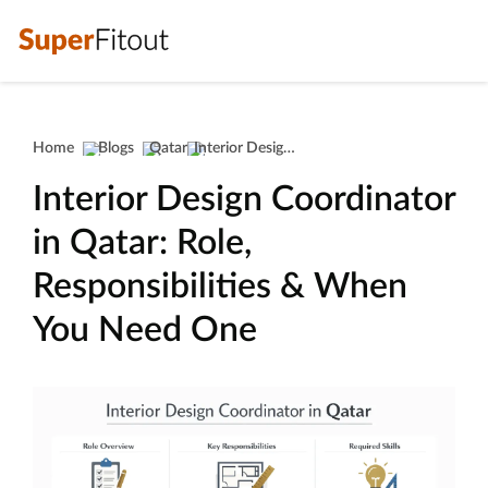
Home
Blogs
Qatar
Interior Design Coordinator In Qatar: Role, Responsibilities & When You Need One
Interior Design Coordinator
in Qatar: Role,
Responsibilities & When
You Need One
Interior design coordination wor