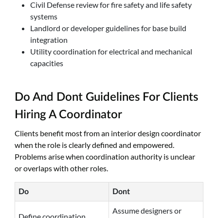
Civil Defense review for fire safety and life safety
systems
Landlord or developer guidelines for base build
integration
Utility coordination for electrical and mechanical
capacities
Do And Dont Guidelines For Clients
Hiring A Coordinator
Clients benefit most from an interior design coordinator
when the role is clearly defined and empowered.
Problems arise when coordination authority is unclear
or overlaps with other roles.
Do
Dont
Assume designers or
Define coordination