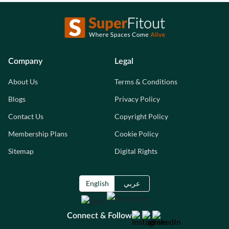
Company
Legal
About Us
Terms & Conditions
Blogs
Privacy Policy
Contact Us
Copyright Policy
Membership Plans
Cookie Policy
Sitemap
Digital Rights
English
عربي
Connect & Follow