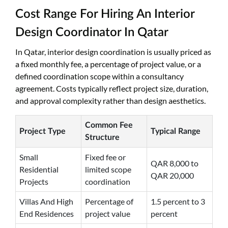
Cost Range For Hiring An Interior
Design Coordinator In Qatar
In Qatar, interior design coordination is usually priced as
a fixed monthly fee, a percentage of project value, or a
defined coordination scope within a consultancy
agreement. Costs typically reflect project size, duration,
and approval complexity rather than design aesthetics.
Common Fee
Project Type
Typical Range
Structure
Small
Fixed fee or
QAR 8,000 to
Residential
limited scope
QAR 20,000
Projects
coordination
Villas And High
Percentage of
1.5 percent to 3
End Residences
project value
percent