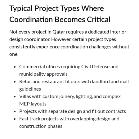
Typical Project Types Where
Coordination Becomes Critical
Not every project in Qatar requires a dedicated interior
design coordinator. However, certain project types
consistently experience coordination challenges without
one.
Commercial offices requiring Civil Defense and
municipality approvals
Retail and restaurant fit outs with landlord and mall
guidelines
Villas with custom joinery, lighting, and complex
MEP layouts
Projects with separate design and fit out contracts
Fast track projects with overlapping design and
construction phases