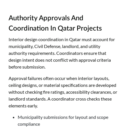
Authority Approvals And
Coordination In Qatar Projects
Interior design coordination in Qatar must account for
municipality, Civil Defense, landlord, and utility
authority requirements. Coordinators ensure that
design intent does not conflict with approval criteria
before submission.
Approval failures often occur when interior layouts,
ceiling designs, or material specifications are developed
without checking fire ratings, accessibility clearances, or
landlord standards. A coordinator cross checks these
elements early.
Municipality submissions for layout and scope
compliance