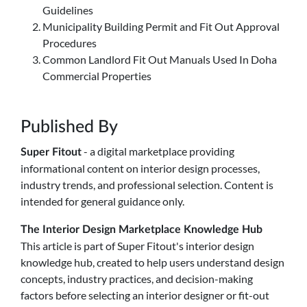
Guidelines
Municipality Building Permit and Fit Out Approval
Procedures
Common Landlord Fit Out Manuals Used In Doha
Commercial Properties
Published By
- a digital marketplace providing
Super Fitout
informational content on interior design processes,
industry trends, and professional selection. Content is
intended for general guidance only.
The Interior Design Marketplace Knowledge Hub
This article is part of Super Fitout's interior design
knowledge hub, created to help users understand design
concepts, industry practices, and decision-making
factors before selecting an interior designer or fit-out