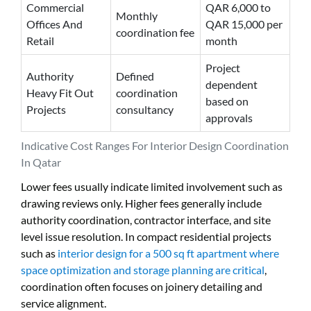
Commercial
QAR 6,000 to
Monthly
Offices And
QAR 15,000 per
coordination fee
Retail
month
Project
Authority
Defined
dependent
Heavy Fit Out
coordination
based on
Projects
consultancy
approvals
Indicative Cost Ranges For Interior Design Coordination
In Qatar
Lower fees usually indicate limited involvement such as
drawing reviews only. Higher fees generally include
authority coordination, contractor interface, and site
level issue resolution. In compact residential projects
such as
interior design for a 500 sq ft apartment where
space optimization and storage planning are critical
,
coordination often focuses on joinery detailing and
service alignment.