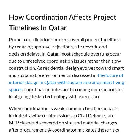
How Coordination Affects Project
Timelines In Qatar
Proper coordination shortens overall project timelines
by reducing approval rejections, site rework, and
decision delays. In Qatar, most schedule overruns occur
due to unresolved coordination issues rather than slow
construction. As residential design evolves toward smart
and sustainable environments, discussed in
the future of
interior design in Qatar with sustainable and smart living
spaces
, coordination roles are becoming more important
in aligning design technology with execution.
When coordination is weak, common timeline impacts
include drawing resubmissions to Civil Defense, late
MEP clashes discovered on site, and material changes
after procurement. A coordinator mitigates these risks