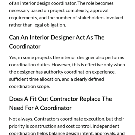
of an interior design coordinator. The role becomes
necessary based on project complexity, approval
requirements, and the number of stakeholders involved
rather than legal obligation.
Can An Interior Designer Act As The
Coordinator
Yes, in some projects the interior designer also performs
coordination duties. However, this is effective only when
the designer has authority coordination experience,
sufficient time allocation, and a clearly defined
coordination scope.
Does A Fit Out Contractor Replace The
Need For A Coordinator
Not always. Contractors coordinate execution, but their
priority is construction and cost control. Independent
coordination helps balance design intent, approvals, and