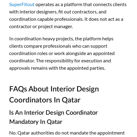
SuperFitout
operates as a platform that connects clients
with interior designers, fit out contractors, and
coordination capable professionals. It does not act as a
contractor or project manager.
In coordination heavy projects, the platform helps
clients compare professionals who can support
coordination roles or work alongside an appointed
coordinator. The responsibility for execution and
approvals remains with the appointed parties.
FAQs About Interior Design
Coordinators In Qatar
Is An Interior Design Coordinator
Mandatory In Qatar
No. Qatar authorities do not mandate the appointment