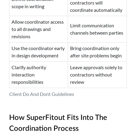
contractors will
scope in writing
coordinate automatically
Allow coordinator access
Limit communication
to all drawings and
channels between parties
revisions
Use the coordinator early
Bring coordination only
in design development
after site problems begin
Clarify authority
Leave approvals solely to
interaction
contractors without
responsibilities
review
Client Do And Dont Guidelines
How SuperFitout Fits Into The
Coordination Process