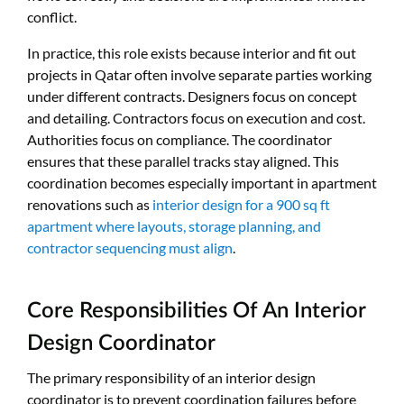
conflict.
In practice, this role exists because interior and fit out
projects in Qatar often involve separate parties working
under different contracts. Designers focus on concept
and detailing. Contractors focus on execution and cost.
Authorities focus on compliance. The coordinator
ensures that these parallel tracks stay aligned. This
coordination becomes especially important in apartment
renovations such as
interior design for a 900 sq ft
apartment where layouts, storage planning, and
contractor sequencing must align
.
Core Responsibilities Of An Interior
Design Coordinator
The primary responsibility of an interior design
coordinator is to prevent coordination failures before