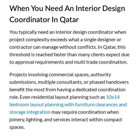
When You Need An Interior Design
Coordinator In Qatar
You typically need an interior design coordinator when
project complexity exceeds what a single designer or
contractor can manage without conflicts. In Qatar, this
threshold is reached faster than many clients expect due
to approval requirements and multi trade coordination.
Projects involving commercial spaces, authority
submissions, multiple consultants, or phased handovers
benefit the most from having a dedicated coordination
role. Even residential layout planning such as
10x14
bedroom layout planning with furniture clearances and
storage integration
may require coordination when
joinery, lighting, and services interact within compact
spaces.