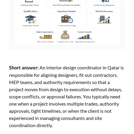
An interior design coordinator in Qatar is
Short answer:
responsible for aligning designers, fit out contractors,
MEP teams, and authority requirements so that a
project moves from design to execution without delays,
scope conflicts, or approval failures. You typically need
one when a project involves multiple trades, authority
approvals, tight timelines, or when the client is not
experienced in managing consultants and site
coordination directly.