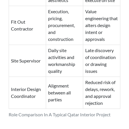
aesthetics
execute on site
Execution,
Value
pricing,
engineering that
Fit Out
procurement,
alters design
Contractor
and
intent or
construction
approvals
Daily site
Late discovery
activities and
of coordination
Site Supervisor
workmanship
or drawing
quality
issues
Reduced risk of
Alignment
Interior Design
delays, rework,
between all
Coordinator
and approval
parties
rejection
Role Comparison In A Typical Qatar Interior Project