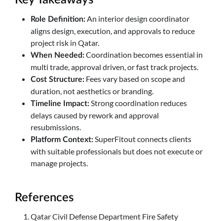
An interior design coordinator
Role Definition:
aligns design, execution, and approvals to reduce
project risk in Qatar.
Coordination becomes essential in
When Needed:
multi trade, approval driven, or fast track projects.
Fees vary based on scope and
Cost Structure:
duration, not aesthetics or branding.
Strong coordination reduces
Timeline Impact:
delays caused by rework and approval
resubmissions.
SuperFitout connects clients
Platform Context:
with suitable professionals but does not execute or
manage projects.
References
Qatar Civil Defense Department Fire Safety