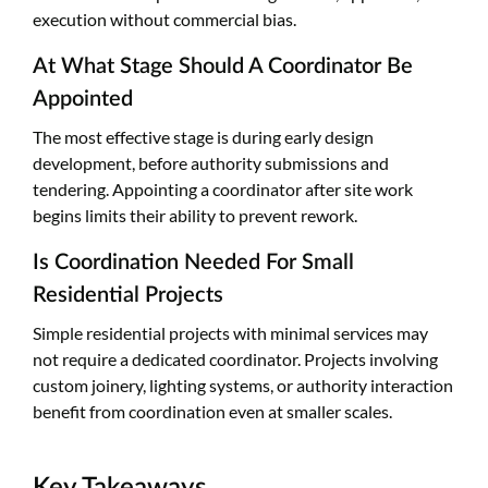
execution without commercial bias.
At What Stage Should A Coordinator Be
Appointed
The most effective stage is during early design
development, before authority submissions and
tendering. Appointing a coordinator after site work
begins limits their ability to prevent rework.
Is Coordination Needed For Small
Residential Projects
Simple residential projects with minimal services may
not require a dedicated coordinator. Projects involving
custom joinery, lighting systems, or authority interaction
benefit from coordination even at smaller scales.
Key Takeaways