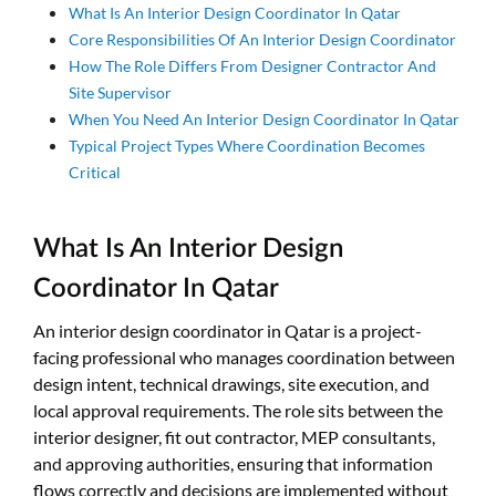
What Is An Interior Design Coordinator In Qatar
Core Responsibilities Of An Interior Design Coordinator
How The Role Differs From Designer Contractor And
Site Supervisor
When You Need An Interior Design Coordinator In Qatar
Typical Project Types Where Coordination Becomes
Critical
What Is An Interior Design
Coordinator In Qatar
An interior design coordinator in Qatar is a project-
facing professional who manages coordination between
design intent, technical drawings, site execution, and
local approval requirements. The role sits between the
interior designer, fit out contractor, MEP consultants,
and approving authorities, ensuring that information
flows correctly and decisions are implemented without