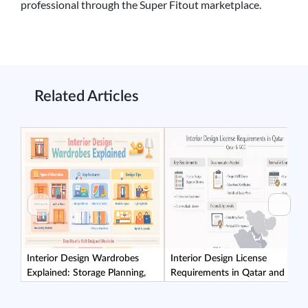
professional through the Super Fitout marketplace.
Related Articles
Interior Design Wardrobes
Interior Design License
Explained: Storage Planning,
Requirements in Qatar and the
Materials, and Installation
GCC: What Clients Should
Considerations
Verify