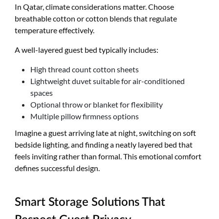
In Qatar, climate considerations matter. Choose
breathable cotton or cotton blends that regulate
temperature effectively.
A well-layered guest bed typically includes:
High thread count cotton sheets
Lightweight duvet suitable for air-conditioned
spaces
Optional throw or blanket for flexibility
Multiple pillow firmness options
Imagine a guest arriving late at night, switching on soft
bedside lighting, and finding a neatly layered bed that
feels inviting rather than formal. This emotional comfort
defines successful design.
Smart Storage Solutions That