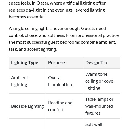
space feels. In Qatar, where artificial lighting often
replaces daylight in the evenings, layered lighting
becomes essential.
A single ceiling light is never enough. Guests need
control, choice, and softness. From professional practice,
the most successful guest bedrooms combine ambient,
task, and accent lighting.
Lighting Type
Purpose
Design Tip
Warm tone
Ambient
Overall
ceiling or cove
Lighting
illumination
lighting
Table lamps or
Reading and
Bedside Lighting
wall-mounted
comfort
fixtures
Soft wall