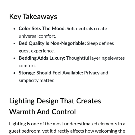
Key Takeaways
Soft neutrals create
Color Sets The Mood:
universal comfort.
Sleep defines
Bed Quality Is Non-Negotiable:
guest experience.
Thoughtful layering elevates
Bedding Adds Luxury:
comfort.
Privacy and
Storage Should Feel Available:
simplicity matter.
Lighting Design That Creates
Warmth And Control
Lighting is one of the most underestimated elements in a
guest bedroom, yet it directly affects how welcoming the