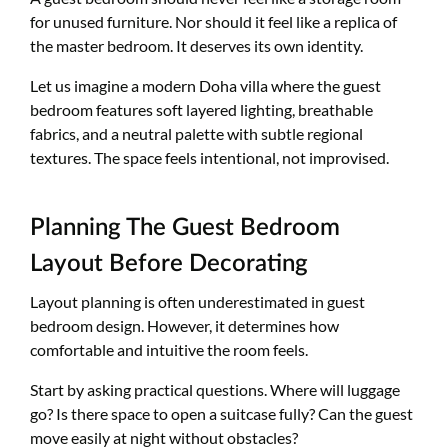
for unused furniture. Nor should it feel like a replica of
the master bedroom. It deserves its own identity.
Let us imagine a modern Doha villa where the guest
bedroom features soft layered lighting, breathable
fabrics, and a neutral palette with subtle regional
textures. The space feels intentional, not improvised.
Planning The Guest Bedroom
Layout Before Decorating
Layout planning is often underestimated in guest
bedroom design. However, it determines how
comfortable and intuitive the room feels.
Start by asking practical questions. Where will luggage
go? Is there space to open a suitcase fully? Can the guest
move easily at night without obstacles?