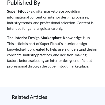
Published By
- a digital marketplace providing
Super Fitout
informational content on interior design processes,
industry trends, and professional selection. Content is
intended for general guidance only.
The Interior Design Marketplace Knowledge Hub
This article is part of Super Fitout's interior design
knowledge hub, created to help users understand design
concepts, industry practices, and decision-making
factors before selecting an interior designer or fit-out
professional through the Super Fitout marketplace.
Related Articles