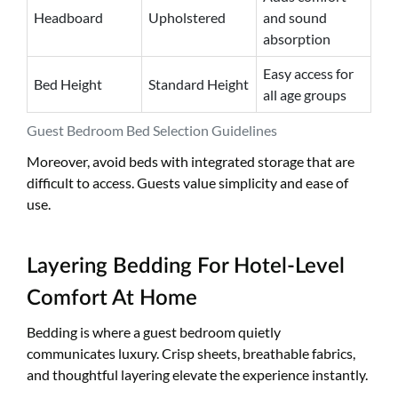
Headboard
Upholstered
and sound
absorption
Easy access for
Bed Height
Standard Height
all age groups
Guest Bedroom Bed Selection Guidelines
Moreover, avoid beds with integrated storage that are
difficult to access. Guests value simplicity and ease of
use.
Layering Bedding For Hotel-Level
Comfort At Home
Bedding is where a guest bedroom quietly
communicates luxury. Crisp sheets, breathable fabrics,
and thoughtful layering elevate the experience instantly.