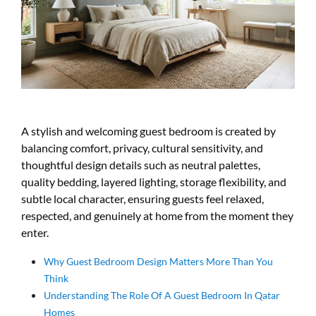
A stylish and welcoming guest bedroom is created by
balancing comfort, privacy, cultural sensitivity, and
thoughtful design details such as neutral palettes,
quality bedding, layered lighting, storage flexibility, and
subtle local character, ensuring guests feel relaxed,
respected, and genuinely at home from the moment they
enter.
Why Guest Bedroom Design Matters More Than You
Think
Understanding The Role Of A Guest Bedroom In Qatar
Homes