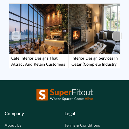
Cafe Interior Designs That
Interior Design Services In
Attract And Retain Customers
Qatar (Complete Industry
Guide)
Company
Legal
About Us
Terms & Conditions