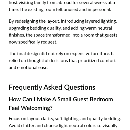
host visiting family from abroad for several weeks at a
time. The existing room felt unused and impersonal.
By redesigning the layout, introducing layered lighting,
upgrading bedding quality, and adding warm neutral
finishes, the space transformed into a room that guests
now specifically request.
The final design did not rely on expensive furniture. It
relied on thoughtful decisions that prioritized comfort
and emotional ease.
Frequently Asked Questions
How Can I Make A Small Guest Bedroom
Feel Welcoming?
Focus on layout clarity, soft lighting, and quality bedding.
Avoid clutter and choose light neutral colors to visually