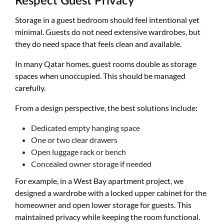
Respect Guest Privacy
Storage in a guest bedroom should feel intentional yet
minimal. Guests do not need extensive wardrobes, but
they do need space that feels clean and available.
In many Qatar homes, guest rooms double as storage
spaces when unoccupied. This should be managed
carefully.
From a design perspective, the best solutions include:
Dedicated empty hanging space
One or two clear drawers
Open luggage rack or bench
Concealed owner storage if needed
For example, in a West Bay apartment project, we
designed a wardrobe with a locked upper cabinet for the
homeowner and open lower storage for guests. This
maintained privacy while keeping the room functional.