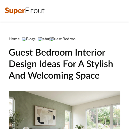
Home
Blogs
Qatar
Guest Bedroom Interior Design Ideas For A Stylish And Welcoming Space
Guest Bedroom Interior
Design Ideas For A Stylish
And Welcoming Space
guest bedroom interior design id