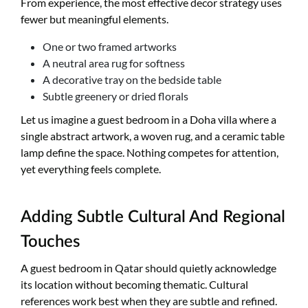
From experience, the most effective decor strategy uses
fewer but meaningful elements.
One or two framed artworks
A neutral area rug for softness
A decorative tray on the bedside table
Subtle greenery or dried florals
Let us imagine a guest bedroom in a Doha villa where a
single abstract artwork, a woven rug, and a ceramic table
lamp define the space. Nothing competes for attention,
yet everything feels complete.
Adding Subtle Cultural And Regional
Touches
A guest bedroom in Qatar should quietly acknowledge
its location without becoming thematic. Cultural
references work best when they are subtle and refined.