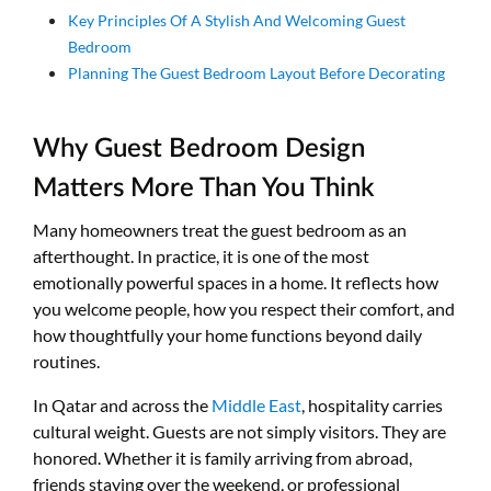
Key Principles Of A Stylish And Welcoming Guest
Bedroom
Planning The Guest Bedroom Layout Before Decorating
Why Guest Bedroom Design
Matters More Than You Think
Many homeowners treat the guest bedroom as an
afterthought. In practice, it is one of the most
emotionally powerful spaces in a home. It reflects how
you welcome people, how you respect their comfort, and
how thoughtfully your home functions beyond daily
routines.
In Qatar and across the
Middle East
, hospitality carries
cultural weight. Guests are not simply visitors. They are
honored. Whether it is family arriving from abroad,
friends staying over the weekend, or professional