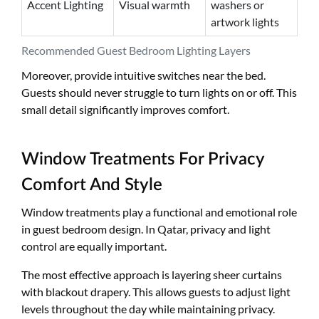
Accent Lighting
Visual warmth
washers or
artwork lights
Recommended Guest Bedroom Lighting Layers
Moreover, provide intuitive switches near the bed.
Guests should never struggle to turn lights on or off. This
small detail significantly improves comfort.
Window Treatments For Privacy
Comfort And Style
Window treatments play a functional and emotional role
in guest bedroom design. In Qatar, privacy and light
control are equally important.
The most effective approach is layering sheer curtains
with blackout drapery. This allows guests to adjust light
levels throughout the day while maintaining privacy.