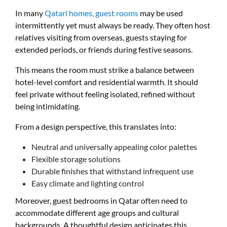
In many
Qatari homes, guest rooms
may be used
intermittently yet must always be ready. They often host
relatives visiting from overseas, guests staying for
extended periods, or friends during festive seasons.
This means the room must strike a balance between
hotel-level comfort and residential warmth. It should
feel private without feeling isolated, refined without
being intimidating.
From a design perspective, this translates into:
Neutral and universally appealing color palettes
Flexible storage solutions
Durable finishes that withstand infrequent use
Easy climate and lighting control
Moreover, guest bedrooms in Qatar often need to
accommodate different age groups and cultural
backgrounds. A thoughtful design anticipates this