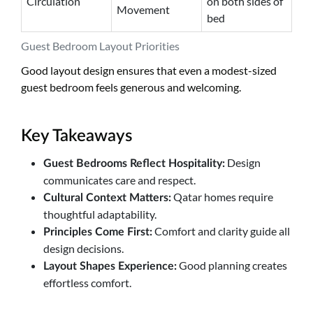
Circulation
on both sides of
Movement
bed
Guest Bedroom Layout Priorities
Good layout design ensures that even a modest-sized
guest bedroom feels generous and welcoming.
Key Takeaways
Design
Guest Bedrooms Reflect Hospitality:
communicates care and respect.
Qatar homes require
Cultural Context Matters:
thoughtful adaptability.
Comfort and clarity guide all
Principles Come First:
design decisions.
Good planning creates
Layout Shapes Experience:
effortless comfort.