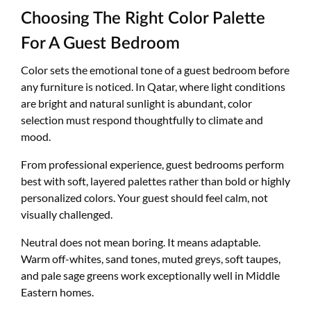
Choosing The Right Color Palette
For A Guest Bedroom
Color sets the emotional tone of a guest bedroom before
any furniture is noticed. In Qatar, where light conditions
are bright and natural sunlight is abundant, color
selection must respond thoughtfully to climate and
mood.
From professional experience, guest bedrooms perform
best with soft, layered palettes rather than bold or highly
personalized colors. Your guest should feel calm, not
visually challenged.
Neutral does not mean boring. It means adaptable.
Warm off-whites, sand tones, muted greys, soft taupes,
and pale sage greens work exceptionally well in Middle
Eastern homes.