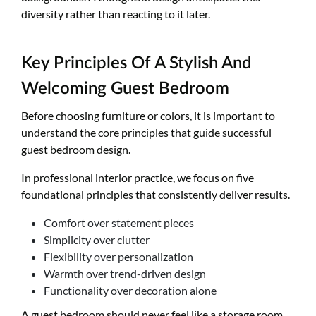
diversity rather than reacting to it later.
Key Principles Of A Stylish And
Welcoming Guest Bedroom
Before choosing furniture or colors, it is important to
understand the core principles that guide successful
guest bedroom design.
In professional interior practice, we focus on five
foundational principles that consistently deliver results.
Comfort over statement pieces
Simplicity over clutter
Flexibility over personalization
Warmth over trend-driven design
Functionality over decoration alone
A guest bedroom should never feel like a storage room