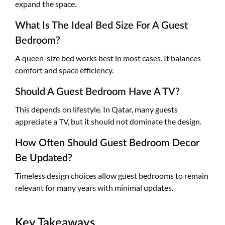
expand the space.
What Is The Ideal Bed Size For A Guest
Bedroom?
A queen-size bed works best in most cases. It balances
comfort and space efficiency.
Should A Guest Bedroom Have A TV?
This depends on lifestyle. In Qatar, many guests
appreciate a TV, but it should not dominate the design.
How Often Should Guest Bedroom Decor
Be Updated?
Timeless design choices allow guest bedrooms to remain
relevant for many years with minimal updates.
Key Takeaways