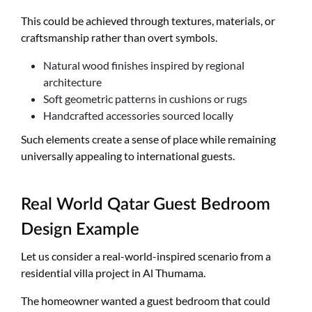
This could be achieved through textures, materials, or
craftsmanship rather than overt symbols.
Natural wood finishes inspired by regional
architecture
Soft geometric patterns in cushions or rugs
Handcrafted accessories sourced locally
Such elements create a sense of place while remaining
universally appealing to international guests.
Real World Qatar Guest Bedroom
Design Example
Let us consider a real-world-inspired scenario from a
residential villa project in Al Thumama.
The homeowner wanted a guest bedroom that could