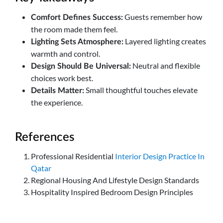
Guests remember how
Comfort Defines Success:
the room made them feel.
Layered lighting creates
Lighting Sets Atmosphere:
warmth and control.
Neutral and flexible
Design Should Be Universal:
choices work best.
Small thoughtful touches elevate
Details Matter:
the experience.
References
Professional Residential
Interior Design Practice In
Qatar
Regional Housing And Lifestyle Design Standards
Hospitality Inspired Bedroom Design Principles