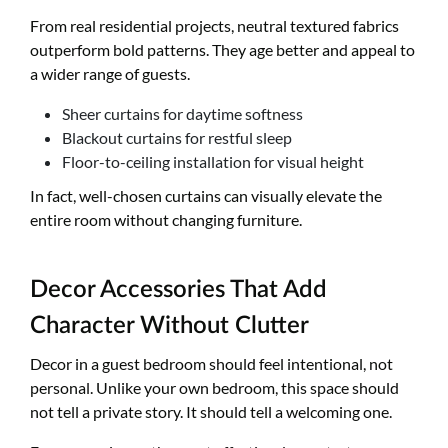
From real residential projects, neutral textured fabrics
outperform bold patterns. They age better and appeal to
a wider range of guests.
Sheer curtains for daytime softness
Blackout curtains for restful sleep
Floor-to-ceiling installation for visual height
In fact, well-chosen curtains can visually elevate the
entire room without changing furniture.
Decor Accessories That Add
Character Without Clutter
Decor in a guest bedroom should feel intentional, not
personal. Unlike your own bedroom, this space should
not tell a private story. It should tell a welcoming one.