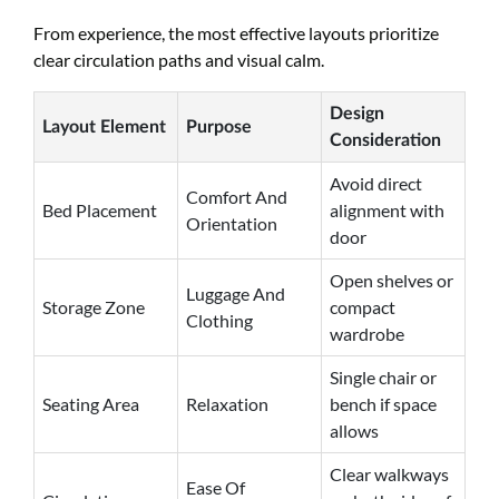
From experience, the most effective layouts prioritize
clear circulation paths and visual calm.
Design
Layout Element
Purpose
Consideration
Avoid direct
Comfort And
Bed Placement
alignment with
Orientation
door
Open shelves or
Luggage And
Storage Zone
compact
Clothing
wardrobe
Single chair or
Seating Area
Relaxation
bench if space
allows
Clear walkways
Ease Of