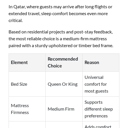
In Qatar, where guests may arrive after long flights or
extended travel, sleep comfort becomes even more
critical.
Based on residential projects and post-stay feedback,
the most reliable choice is a medium-firm mattress
paired with a sturdy upholstered or timber bed frame.
Recommended
Element
Reason
Choice
Universal
Bed Size
Queen Or King
comfort for
most guests
Supports
Mattress
Medium Firm
different sleep
Firmness
preferences
Adds comfort