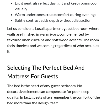
Light neutrals reflect daylight and keep rooms cool
visually
Warm undertones create comfort during evenings
Subtle contrast adds depth without distraction
Let us consider a Lusail apartment guest bedroom where
walls are finished in warm ivory, complemented by
textured linen curtains and soft wood accents. The room
feels timeless and welcoming regardless of who occupies
it.
Selecting The Perfect Bed And
Mattress For Guests
The bed is the heart of any guest bedroom. No
decorative element can compensate for poor sleep
quality. In fact, guests often remember the comfort of the
bed more than the design itself.