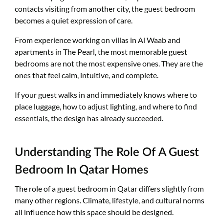
contacts visiting from another city, the guest bedroom
becomes a quiet expression of care.
From experience working on villas in Al Waab and
apartments in The Pearl, the most memorable guest
bedrooms are not the most expensive ones. They are the
ones that feel calm, intuitive, and complete.
If your guest walks in and immediately knows where to
place luggage, how to adjust lighting, and where to find
essentials, the design has already succeeded.
Understanding The Role Of A Guest
Bedroom In Qatar Homes
The role of a guest bedroom in Qatar differs slightly from
many other regions. Climate, lifestyle, and cultural norms
all influence how this space should be designed.